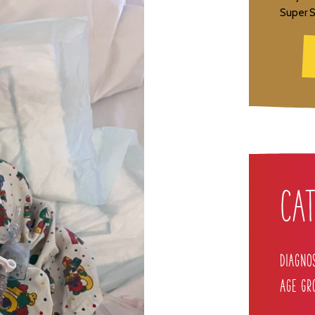
Super S
Cat
Diagno
Age Gr