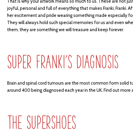
That is why your artwork means so much to us. These are not jus
joyful, personal and full of everything that makes Franki, Franki. Af
her excitement and pride wearing something made especially for 
They will always hold such special memories for us and even whe
them, they are something we will treasure and keep forever.
Super Franki’s Diagnosis
Brain and spinal cord tumours are the most common form solid tu
around 400 being diagnosed each year in the UK. Find out more
The Supershoes