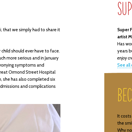
Sup
i, that we simply had to share it
Super F
artist 
Has wor
child should ever have to face.
years b
uch more serious and in January
enjoy cr
 worrying symptoms and
See all
 Great Ormond Street Hospital
, she has also completed six
admissions and complications
Be
It costs
the smil
Why not