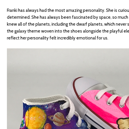
Franki has always had the most amazing personality. She is curiou
determined. She has always been fascinated by space, so much 
knew all of the planets, including the dwarf planets, which neve
the galaxy theme woven into the shoes alongside the playful el
reflect her personality felt incredibly emotional for us.