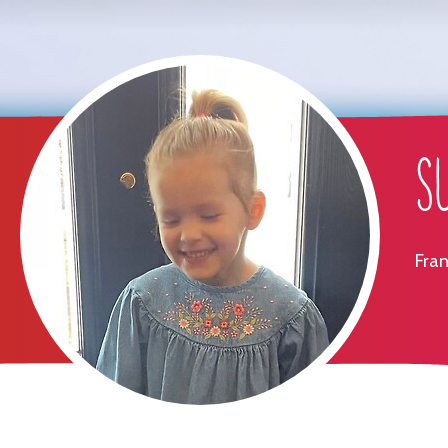
S
Fran