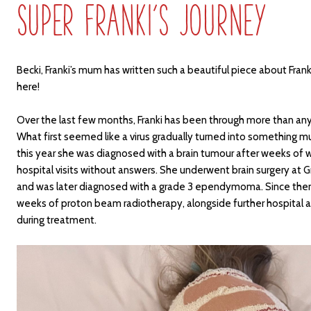
Super Franki’s Journey
Becki, Franki’s mum has written such a beautiful piece about Frank
here!
Over the last few months, Franki has been through more than any 
What first seemed like a virus gradually turned into something m
this year she was diagnosed with a brain tumour after weeks of
hospital visits without answers. She underwent brain surgery at
and was later diagnosed with a grade 3 ependymoma. Since then
weeks of proton beam radiotherapy, alongside further hospital 
during treatment.