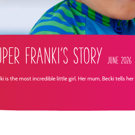
uper Franki's Story
June 2026
ki is the most incredible little girl. Her mum, Becki tells her 