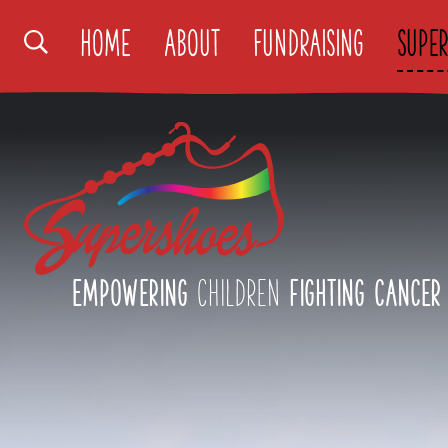
Search
Home
About
Fundraising
Super
Supershoes
Logo
Empowering
children
fighting cancer
Close