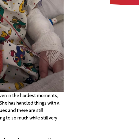
Even in the hardest moments,
 She has handled things with a
ues and there are still
ng to so much while still very