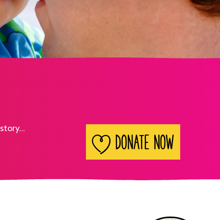
story...
Search
Donate Now