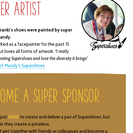
er Artist
ranki’s shoes were painted by super
Mandy.
ked as a facepainter for the past 15
Artist
ut loves all forms of artwork.
“I really
Icon
eating Supershoes and love the diversity it brings”
 of Mandy’s Supershoes
come a Super Sponsor
 just
£100
to create and deliver a pair of Supershoes, but
e they create is priceless.
 get together with friends or colleagues and become a