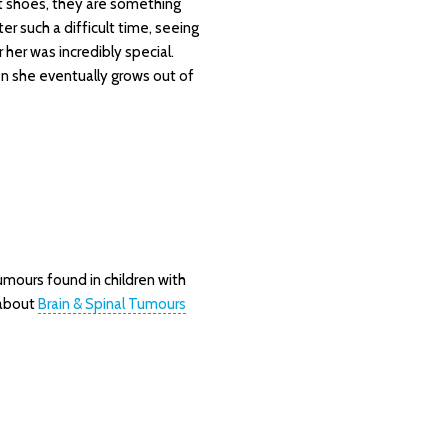
t shoes, they are something
ter such a difficult time, seeing
her was incredibly special.
n she eventually grows out of
mours found in children with
 about
Brain & Spinal Tumours