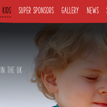
 Kids
Super Sponsors
Gallery
News
Find It
in the UK