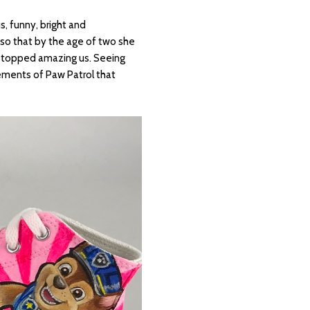
s, funny, bright and
so that by the age of two she
r stopped amazing us. Seeing
ements of Paw Patrol that