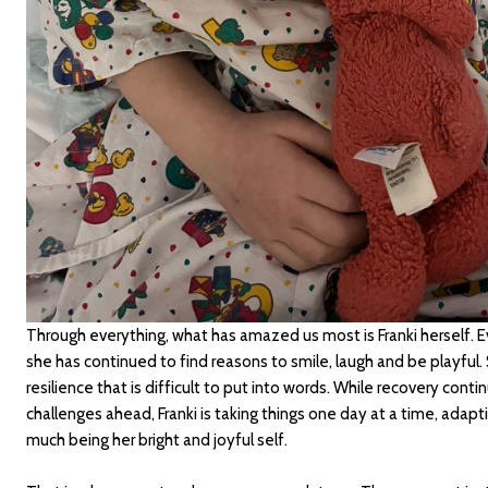
Through everything, what has amazed us most is Franki herself. 
she has continued to find reasons to smile, laugh and be playful.
resilience that is difficult to put into words. While recovery contin
challenges ahead, Franki is taking things one day at a time, adapti
much being her bright and joyful self.